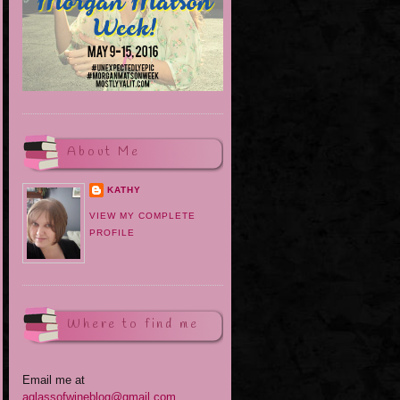
About Me
KATHY
VIEW MY COMPLETE
PROFILE
Where to find me
Email me at
aglassofwineblog@gmail.com