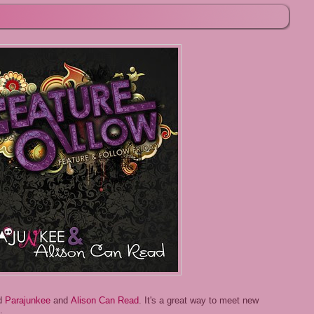
ed
Parajunkee
and
Alison Can Read
. It's a great way to meet new