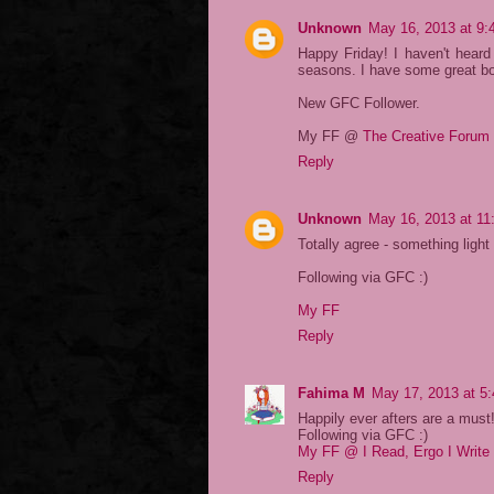
Unknown
May 16, 2013 at 9
Happy Friday! I haven't heard
seasons. I have some great boo
New GFC Follower.
My FF @
The Creative Forum
Reply
Unknown
May 16, 2013 at 11
Totally agree - something ligh
Following via GFC :)
My FF
Reply
Fahima M
May 17, 2013 at 5
Happily ever afters are a must
Following via GFC :)
My FF @ I Read, Ergo I Write
Reply