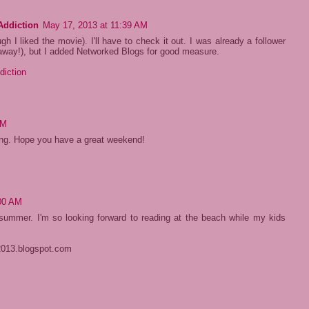
Addiction
May 17, 2013 at 11:39 AM
ugh I liked the movie). I'll have to check it out. I was already a follower
away!), but I added Networked Blogs for good measure.
diction
PM
ing. Hope you have a great weekend!
:00 AM
e summer. I'm so looking forward to reading at the beach while my kids
2013.blogspot.com