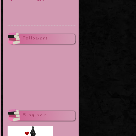
Followers
Bloglovin