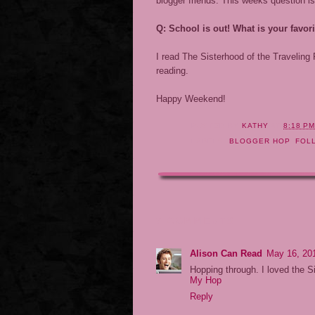
blogger friends. This weeks question is
Q: School is out! What is your fav
I read The Sisterhood of the Traveling
reading.
Happy Weekend!
POSTED BY
KATHY
AT
8:18 P
LABELS:
BLOGGER HOP
,
FOL
7 COMMENTS:
Alison Can Read
May 16, 20
Hopping through. I loved the S
My Hop
Reply