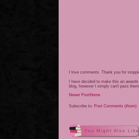
I love comments. Thank you for stopp
I have decided to make this an awards 
blog, however I simply can't pass them
Newer Post
Home
Subscribe to:
Post Comments (Atom)
You Might Also Lik