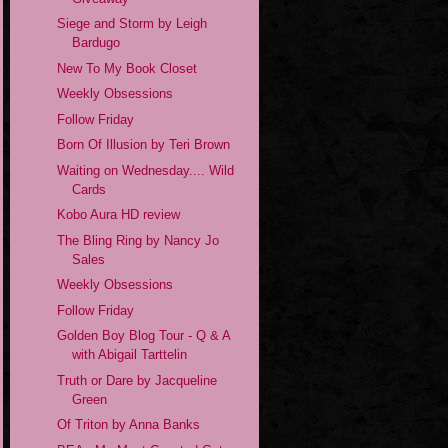
Siege and Storm by Leigh
Bardugo
New To My Book Closet
Weekly Obsessions
Follow Friday
Born Of Illusion by Teri Brown
Waiting on Wednesday.... Wild
Cards
Kobo Aura HD review
The Bling Ring by Nancy Jo
Sales
Weekly Obsessions
Follow Friday
Golden Boy Blog Tour - Q & A
with Abigail Tarttelin
Truth or Dare by Jacqueline
Green
Of Triton by Anna Banks