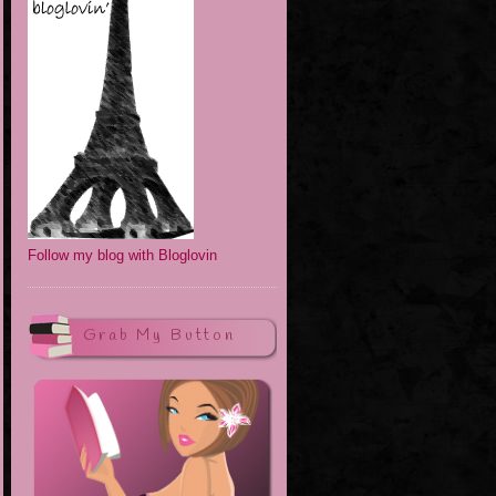
Follow my blog with Bloglovin
Grab My Button