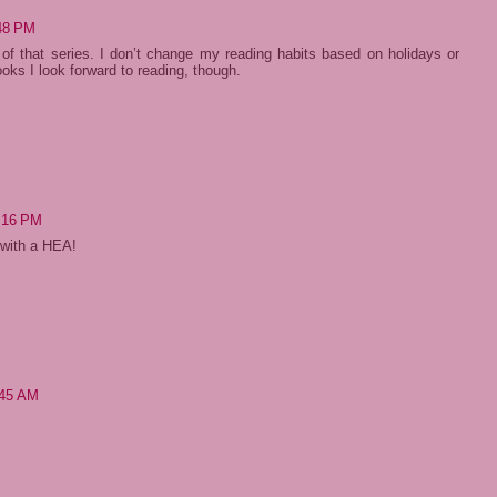
:48 PM
 of that series. I don’t change my reading habits based on holidays or
ks I look forward to reading, though.
:16 PM
t with a HEA!
:45 AM
!