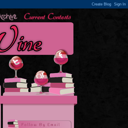
Follow By Email