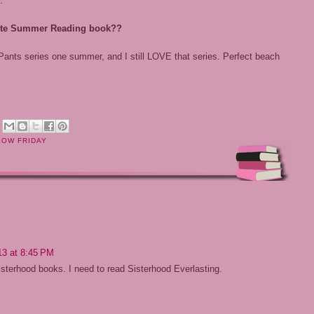
:
orite Summer Reading book??
 Pants series one summer, and I still LOVE that series. Perfect beach
M
LOW FRIDAY
13 at 8:45 PM
isterhood books. I need to read Sisterhood Everlasting.