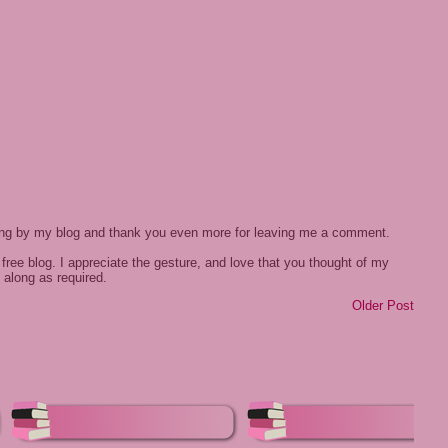
ing by my blog and thank you even more for leaving me a comment.
free blog. I appreciate the gesture, and love that you thought of my
 along as required.
Older Post
e