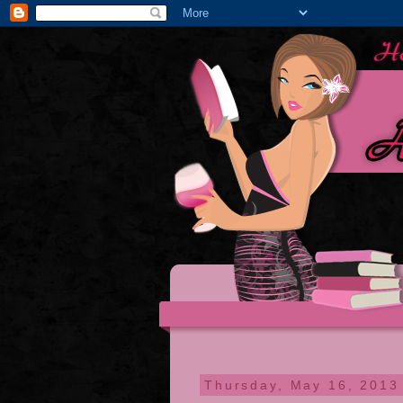
Thursday, May 16, 2013