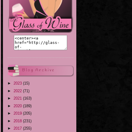
Blog Archive
►
2023
(15)
►
2022
(71)
►
2021
(163)
►
2020
(189)
►
2019
(205)
►
2018
(231)
►
2017
(255)