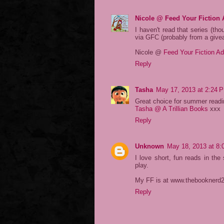
Nicole @ Feed Your Fiction 
I haven't read that series (tho
via GFC (probably from a give
Nicole @
Feed Your Fiction Ad
Reply
Tasha
May 17, 2013 at 2:24 
Great choice for summer read
Tasha @ A Trillian Books
xxx
Reply
Unknown
May 18, 2013 at 8
I love short, fun reads in th
play.
My FF is at www.thebooknerd
Reply