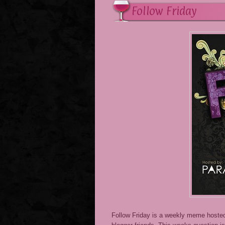
Follow Friday
Follow Friday is a weekly meme host