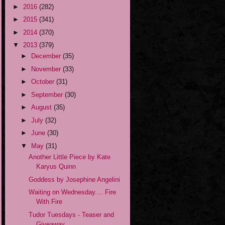
►
2016
(282)
►
2015
(341)
►
2014
(370)
▼
2013
(379)
►
December
(35)
►
November
(33)
►
October
(31)
►
September
(30)
►
August
(35)
►
July
(32)
►
June
(30)
▼
May
(31)
Another Little Piece by Kate
Karyus Quinn
Goddess by Josephine Angelini
Waiting on Wednesday.... Fire
With Fire
Tudor Tuesdays - Teaser and
Giveaway