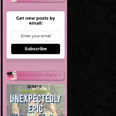
Get new posts by
email:
Subscribe
#UnexpectedlyEpic