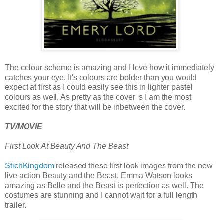
The colour scheme is amazing and I love how it immediately
catches your eye. It's colours are bolder than you would
expect at first as I could easily see this in lighter pastel
colours as well. As pretty as the cover is I am the most
excited for the story that will be inbetween the cover.
TV/MOVIE
First Look At Beauty And The Beast
StichKingdom
released these first look images from the new
live action Beauty and the Beast. Emma Watson looks
amazing as Belle and the Beast is perfection as well. The
costumes are stunning and I cannot wait for a full length
trailer.