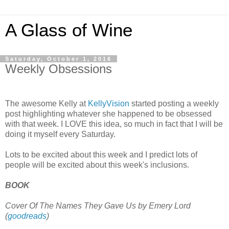
A Glass of Wine
Saturday, October 1, 2016
Weekly Obsessions
The awesome Kelly at
KellyVision
started posting a weekly
post highlighting whatever she happened to be obsessed
with that week. I LOVE this idea, so much in fact that I will be
doing it myself every Saturday.
Lots to be excited about this week and I predict lots of
people will be excited about this week's inclusions.
BOOK
Cover Of The Names They Gave Us by Emery Lord
(
goodreads
)