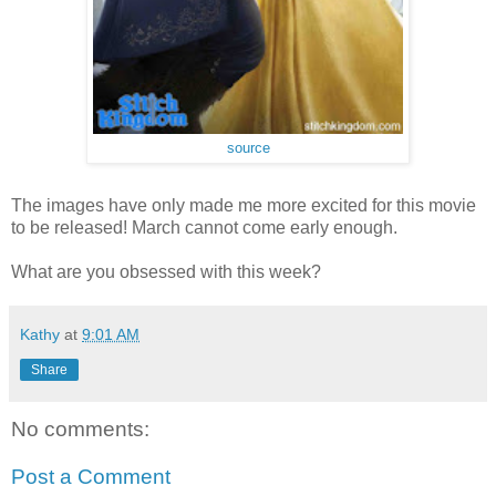
source
The images have only made me more excited for this movie
to be released! March cannot come early enough.
What are you obsessed with this week?
Kathy
at
9:01 AM
Share
No comments:
Post a Comment