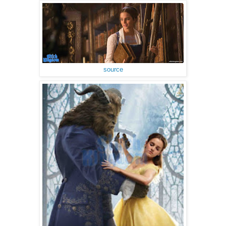
source