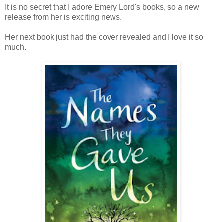
It is no secret that I adore Emery Lord's books, so a new
release from her is exciting news.
Her next book just had the cover revealed and I love it so
much.