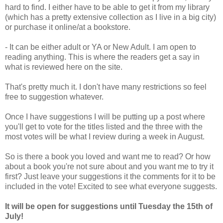
hard to find. I either have to be able to get it from my library
(which has a pretty extensive collection as I live in a big city)
or purchase it online/at a bookstore.
- It can be either adult or YA or New Adult. I am open to
reading anything. This is where the readers get a say in
what is reviewed here on the site.
That's pretty much it. I don't have many restrictions so feel
free to suggestion whatever.
Once I have suggestions I will be putting up a post where
you'll get to vote for the titles listed and the three with the
most votes will be what I review during a week in August.
So is there a book you loved and want me to read? Or how
about a book you're not sure about and you want me to try it
first? Just leave your suggestions it the comments for it to be
included in the vote! Excited to see what everyone suggests.
It will be open for suggestions until Tuesday the 15th of
July!