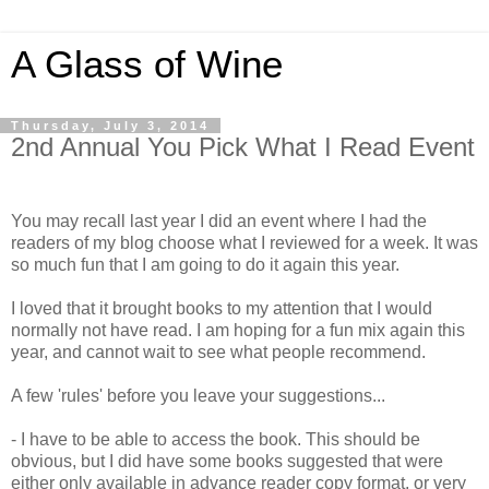
A Glass of Wine
Thursday, July 3, 2014
2nd Annual You Pick What I Read Event
You may recall last year I did an event where I had the
readers of my blog choose what I reviewed for a week. It was
so much fun that I am going to do it again this year.
I loved that it brought books to my attention that I would
normally not have read. I am hoping for a fun mix again this
year, and cannot wait to see what people recommend.
A few 'rules' before you leave your suggestions...
- I have to be able to access the book. This should be
obvious, but I did have some books suggested that were
either only available in advance reader copy format, or very