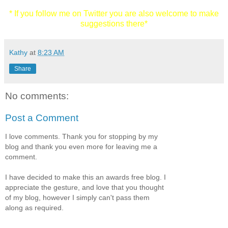
* If you follow me on Twitter you are also welcome to make
suggestions there*
Kathy
at
8:23 AM
Share
No comments:
Post a Comment
I love comments. Thank you for stopping by my
blog and thank you even more for leaving me a
comment.
I have decided to make this an awards free blog. I
appreciate the gesture, and love that you thought
of my blog, however I simply can't pass them
along as required.